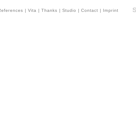
References
|
Vita
|
Thanks
|
Studio
|
Contact
|
Imprint