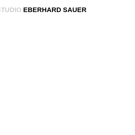
STUDIO
EBERHARD SAUER