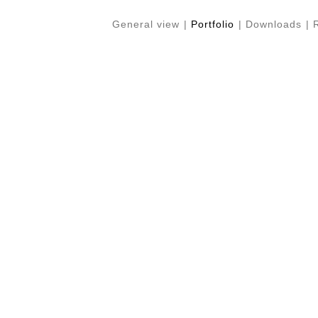
General view
|
Portfolio
|
Downloads
|