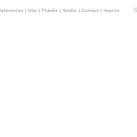
References
|
Vita
|
Thanks
|
Studio
|
Contact
|
Imprint