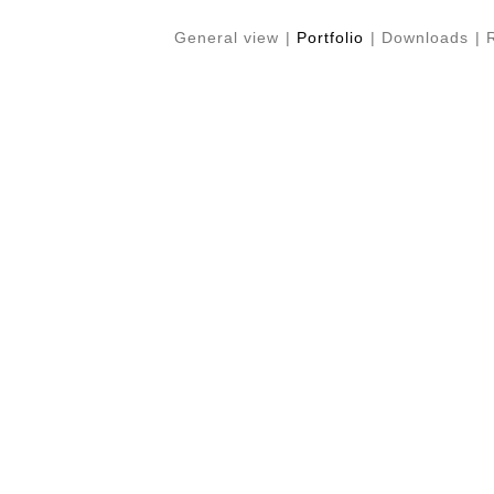
General view
|
Portfolio
|
Downloads
|