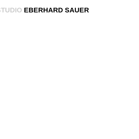
STUDIO
EBERHARD SAUER